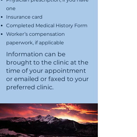
one
Insurance card
Completed Medical History Form
Worker’s compensation
paperwork, if applicable
Information can be
brought to the clinic at the
time of your appointment
or emailed or faxed to your
preferred clinic.