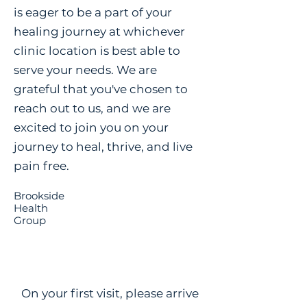
is eager to be a part of your
healing journey at whichever
clinic location is best able to
serve your needs. We are
grateful that you've chosen to
reach out to us, and we are
excited to join you on your
journey to heal, thrive, and live
pain free.
Brookside
Health
Group
On your first visit, please arrive