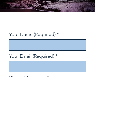
Your Name (Required)
Your Email (Required)
Phone (Required)
How did you hear about us?
(Required)
Your Message (Required)