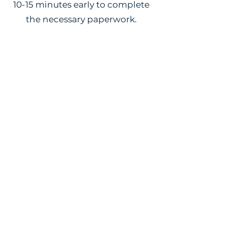
10-15 minutes early to complete
the necessary paperwork.