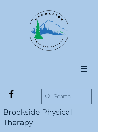
Brookside Physical
Therapy