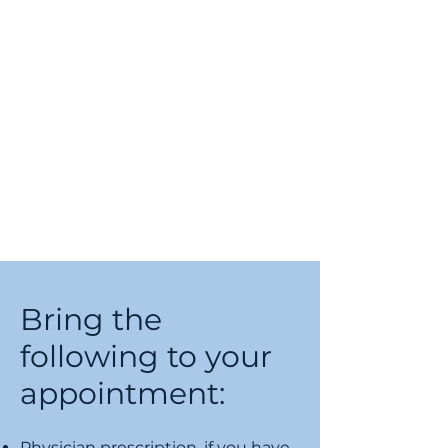
Bring the
following to your
appointment:
Physician prescription, if you have