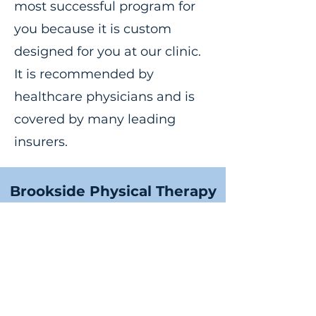
most successful program for
you because it is custom
designed for you at our clinic.
It is recommended by
healthcare physicians and is
covered by many leading
insurers.
Brookside Physical Therapy
info@brooksidept.com
©2025 by Brookside Physical Therapy. All rights
reserved.