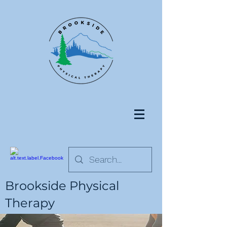
Brookside Physical
Therapy