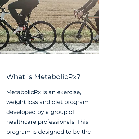
What is MetabolicRx?
MetabolicRx is an exercise,
weight loss and diet program
developed by a group of
healthcare professionals. This
program is designed to be the